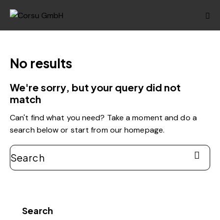
No results
We're sorry, but your query did not
match
Can't find what you need? Take a moment and do a
search below or start from
our homepage
.
Search