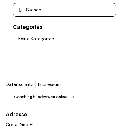
Categories
Keine Kategorien
Datenschutz
Impressum
Coaching bundesweit online
Adresse
Corsu GmbH