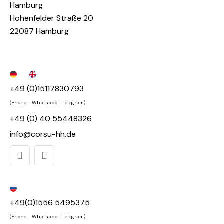
Hamburg
Hohenfelder Straße 20
22087 Hamburg
+49 (0)15117830793
(Phone + Whatsapp + Telegram)
+49 (0) 40 55448326
info@corsu-hh.de
+49(0)1556 5495375
(Phone + Whatsapp + Telegram)