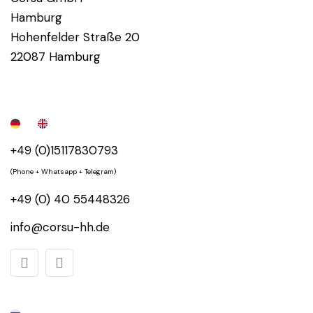
Hamburg
Hohenfelder Straße 20
22087 Hamburg
+49 (0)15117830793
(Phone + Whatsapp + Telegram)
+49 (0) 40 55448326
info@corsu-hh.de