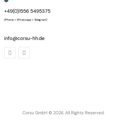
+49(0)1556 5495375
(Phone + Whatsapp + Telegram)
info@corsu-hh.de
Corsu GmbH
© 2026. All Rights Reserved.