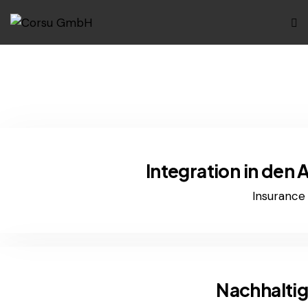
Integration in den
Insurance
Nachhaltig