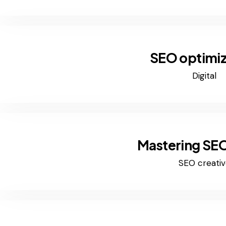
SEO optimiz
Digital
Mastering SEO
SEO creativ