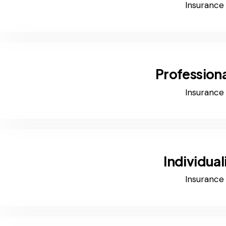
Insurance
Professiona
Insurance
Individual
Insurance