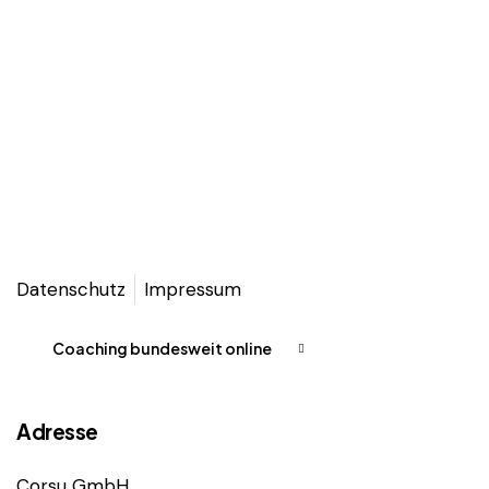
Datenschutz
Impressum
Coaching bundesweit online
Adresse
Corsu GmbH