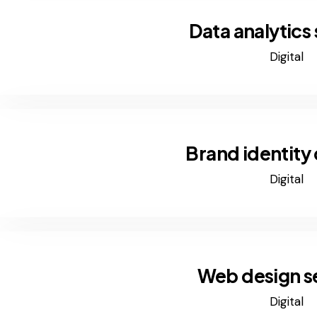
Data analytics
Digital
Brand identity
Digital
Web design s
Digital