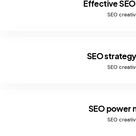
Effective SEO
SEO creativ
SEO strategy
SEO creativ
SEO power 
SEO creativ