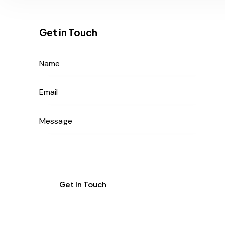
Get in Touch