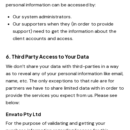
personal information can be accessed by:
Our system administrators.
Our supporters when they (in order to provide
support) need to get the information about the
client accounts and access.
6. Third Party Access to Your Data
We don’t share your data with third-parties in a way
as to reveal any of your personal information like email,
name, etc. The only exceptions to that rule are for
partners we have to share limited data with in order to
provide the services you expect from us. Please see
below:
Envato Pty Ltd
For the purpose of validating and getting your