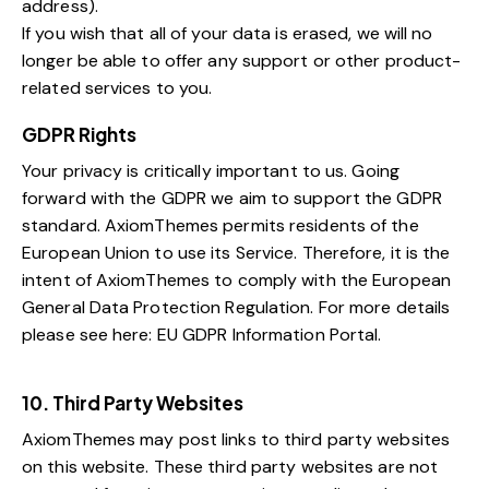
address).
If you wish that all of your data is erased, we will no
longer be able to offer any support or other product-
related services to you.
GDPR Rights
Your privacy is critically important to us. Going
forward with the GDPR we aim to support the GDPR
standard. AxiomThemes permits residents of the
European Union to use its Service. Therefore, it is the
intent of AxiomThemes to comply with the European
General Data Protection Regulation. For more details
please see here:
EU GDPR Information Portal.
10. Third Party Websites
AxiomThemes may post links to third party websites
on this website. These third party websites are not