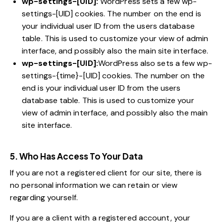
wp-settings-[UID]:
WordPress sets a few wp-
settings-[UID] cookies. The number on the end is
your individual user ID from the users database
table. This is used to customize your view of admin
interface, and possibly also the main site interface.
wp-settings-[UID]:
WordPress also sets a few wp-
settings-{time}-[UID] cookies. The number on the
end is your individual user ID from the users
database table. This is used to customize your
view of admin interface, and possibly also the main
site interface.
5. Who Has Access To Your Data
If you are not a registered client for our site, there is
no personal information we can retain or view
regarding yourself.
If you are a client with a registered account, your