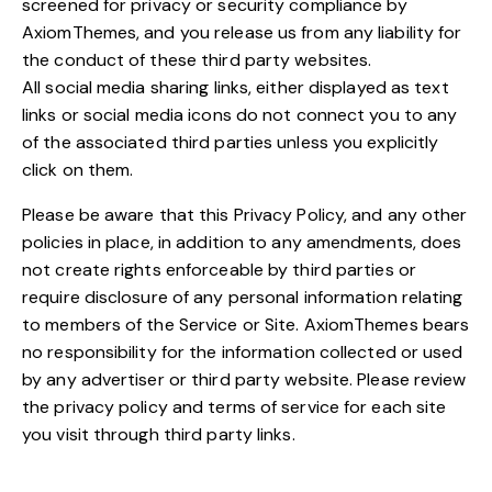
screened for privacy or security compliance by
AxiomThemes, and you release us from any liability for
the conduct of these third party websites.
All social media sharing links, either displayed as text
links or social media icons do not connect you to any
of the associated third parties unless you explicitly
click on them.
Please be aware that this Privacy Policy, and any other
policies in place, in addition to any amendments, does
not create rights enforceable by third parties or
require disclosure of any personal information relating
to members of the Service or Site. AxiomThemes bears
no responsibility for the information collected or used
by any advertiser or third party website. Please review
the privacy policy and terms of service for each site
you visit through third party links.