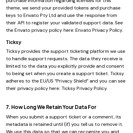
purchase information regarding licenses for this
theme, we send your provided tokens and purchase
keys to Envato Pty Ltd and use the response from
their API to register your validated support data. See
the Envato privacy policy here:
Envato Privacy Policy
.
Ticksy
Ticksy provides the support ticketing platform we use
to handle support requests. The data they receive is
limited to the data you explicitly provide and consent
to being set when you create a support ticket. Ticksy
adheres to the EU/US “Privacy Shield” and you can see
their privacy policy here:
Ticksy Privacy Policy
.
7. How Long We Retain Your Data For
When you submit a support ticket or a comment, its
metadata is retained until (if) you tell us to remove it.
We use this data so that we can recognize you and