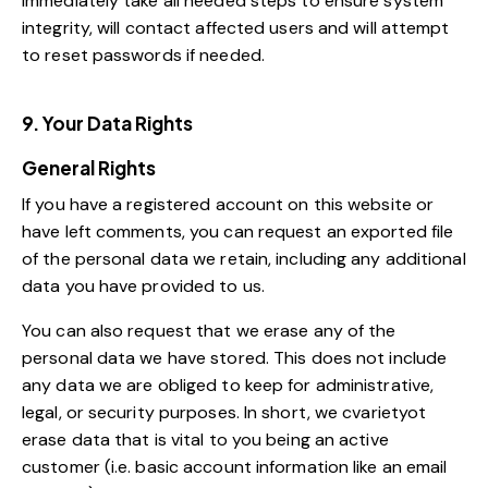
immediately take all needed steps to ensure system
integrity, will contact affected users and will attempt
to reset passwords if needed.
9. Your Data Rights
General Rights
If you have a registered account on this website or
have left comments, you can request an exported file
of the personal data we retain, including any additional
data you have provided to us.
You can also request that we erase any of the
personal data we have stored. This does not include
any data we are obliged to keep for administrative,
legal, or security purposes. In short, we cvarietyot
erase data that is vital to you being an active
customer (i.e. basic account information like an email