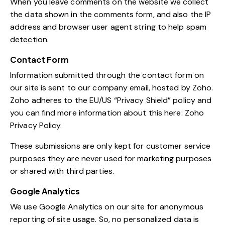
When you leave comments on the website we collect
the data shown in the comments form, and also the IP
address and browser user agent string to help spam
detection.
Contact Form
Information submitted through the contact form on
our site is sent to our company email, hosted by Zoho.
Zoho adheres to the EU/US “Privacy Shield” policy and
you can find more information about this here:
Zoho
Privacy Policy
.
These submissions are only kept for customer service
purposes they are never used for marketing purposes
or shared with third parties.
Google Analytics
We use Google Analytics on our site for anonymous
reporting of site usage. So, no personalized data is