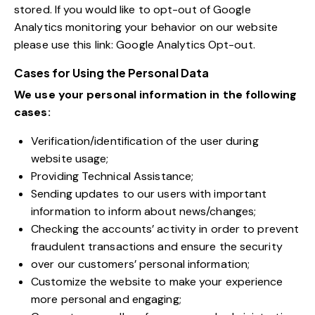
stored. If you would like to opt-out of Google
Analytics monitoring your behavior on our website
please use this link:
Google Analytics Opt-out
.
Cases for Using the Personal Data
We use your personal information in the following
cases:
Verification/identification of the user during
website usage;
Providing Technical Assistance;
Sending updates to our users with important
information to inform about news/changes;
Checking the accounts’ activity in order to prevent
fraudulent transactions and ensure the security
over our customers’ personal information;
Customize the website to make your experience
more personal and engaging;