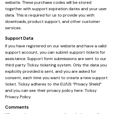
website. These purchase codes will be stored
together with support expiration dates and your user
data. This is required for us to provide you with
downloads, product support, and other customer
services.
Support Data
If you have registered on our website and have a valid
support account, you can submit support tickets for
assistance. Support form submissions are sent to our
third party Ticksy ticketing system. Only the data you
explicitly provided is sent, and you are asked for
consent, each time you want to create a new support
ticket. Ticksy adheres to the EU/US “Privacy Shield”
and you can see their privacy policy here:
Ticksy
Privacy Policy
.
Comments