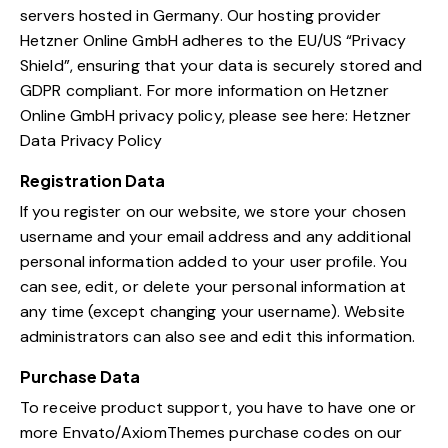
servers hosted in Germany. Our hosting provider
Hetzner Online GmbH adheres to the EU/US “Privacy
Shield”, ensuring that your data is securely stored and
GDPR compliant. For more information on Hetzner
Online GmbH privacy policy, please see here:
Hetzner
Data Privacy Policy
Registration Data
If you register on our website, we store your chosen
username and your email address and any additional
personal information added to your user profile. You
can see, edit, or delete your personal information at
any time (except changing your username). Website
administrators can also see and edit this information.
Purchase Data
To receive product support, you have to have one or
more Envato/AxiomThemes purchase codes on our