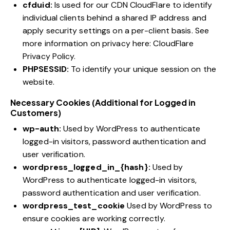
cfduid:
Is used for our CDN CloudFlare to identify
individual clients behind a shared IP address and
apply security settings on a per-client basis. See
more information on privacy here:
CloudFlare
Privacy Policy
.
PHPSESSID:
To identify your unique session on the
website.
Necessary Cookies (Additional for Logged in
Customers)
wp-auth:
Used by WordPress to authenticate
logged-in visitors, password authentication and
user verification.
wordpress_logged_in_{hash}:
Used by
WordPress to authenticate logged-in visitors,
password authentication and user verification.
wordpress_test_cookie
Used by WordPress to
ensure cookies are working correctly.