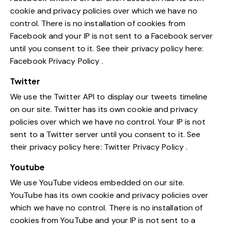
cookie and privacy policies over which we have no
control. There is no installation of cookies from
Facebook and your IP is not sent to a Facebook server
until you consent to it. See their privacy policy here:
Facebook Privacy Policy
.
Twitter
We use the Twitter API to display our tweets timeline
on our site. Twitter has its own cookie and privacy
policies over which we have no control. Your IP is not
sent to a Twitter server until you consent to it. See
their privacy policy here:
Twitter Privacy Policy
.
Youtube
We use YouTube videos embedded on our site.
YouTube has its own cookie and privacy policies over
which we have no control. There is no installation of
cookies from YouTube and your IP is not sent to a