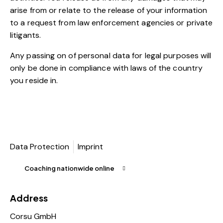
arise from or relate to the release of your information
to a request from law enforcement agencies or private
litigants.
Any passing on of personal data for legal purposes will
only be done in compliance with laws of the country
you reside in.
Data Protection
Imprint
Coaching nationwide online
Address
Corsu GmbH