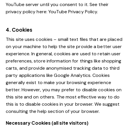
YouTube server until you consent to it. See their
privacy policy here:
YouTube Privacy Policy
.
4. Cookies
This site uses cookies – small text files that are placed
on your machine to help the site provide a better user
experience. In general, cookies are used to retain user
preferences, store information for things like shopping
carts, and provide anonymised tracking data to third
party applications like Google Analytics. Cookies
generally exist to make your browsing experience
better. However, you may prefer to disable cookies on
this site and on others. The most effective way to do
this is to disable cookies in your browser. We suggest
consulting the help section of your browser.
Necessary Cookies (all site visitors)