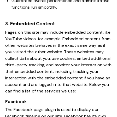
Guarantee overall performance and administrative
functions run smoothly.
3. Embedded Content
Pages on this site may include embedded content, like
YouTube videos, for example. Embedded content from
other websites behaves in the exact same way as if
you visited the other website. These websites may
collect data about you, use cookies, embed additional
third-party tracking, and monitor your interaction with
that embedded content, including tracking your
interaction with the embedded content if you have an
account and are logged in to that website. Below you
can find a list of the services we use:
Facebook
The Facebook page plugin is used to display our
Facebook timeline on our site. Facebook has its own