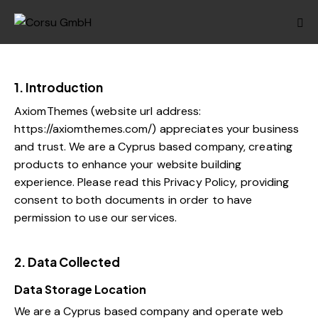
1. Introduction
AxiomThemes (website url address:
https://axiomthemes.com/
) appreciates your business
and trust.
We are a Cyprus based company, creating
products to enhance your website building
experience. Please read this Privacy Policy, providing
consent to both documents in order to have
permission to use our services.
2. Data Collected
Data Storage Location
We are a Cyprus based company and operate web