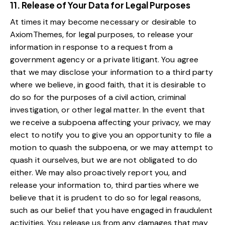
11. Release of Your Data for Legal Purposes
At times it may become necessary or desirable to
AxiomThemes, for legal purposes, to release your
information in response to a request from a
government agency or a private litigant. You agree
that we may disclose your information to a third party
where we believe, in good faith, that it is desirable to
do so for the purposes of a civil action, criminal
investigation, or other legal matter. In the event that
we receive a subpoena affecting your privacy, we may
elect to notify you to give you an opportunity to file a
motion to quash the subpoena, or we may attempt to
quash it ourselves, but we are not obligated to do
either. We may also proactively report you, and
release your information to, third parties where we
believe that it is prudent to do so for legal reasons,
such as our belief that you have engaged in fraudulent
activities. You release us from any damages that may