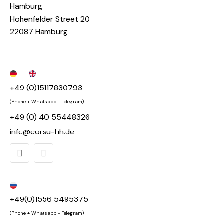
Hamburg
Hohenfelder Street 20
22087 Hamburg
+49 (0)15117830793
(Phone + Whatsapp + Telegram)
+49 (0) 40 55448326
info@corsu-hh.de
+49(0)1556 5495375
(Phone + Whatsapp + Telegram)