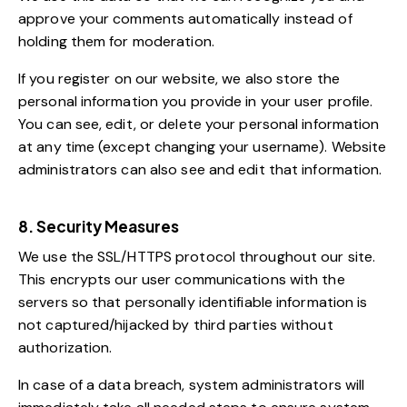
approve your comments automatically instead of
holding them for moderation.
If you register on our website, we also store the
personal information you provide in your user profile.
You can see, edit, or delete your personal information
at any time (except changing your username). Website
administrators can also see and edit that information.
8. Security Measures
We use the SSL/HTTPS protocol throughout our site.
This encrypts our user communications with the
servers so that personally identifiable information is
not captured/hijacked by third parties without
authorization.
In case of a data breach, system administrators will