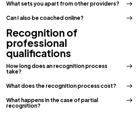
What sets you apart from other providers?
Can I also be coached online?
Recognition of
professional
qualifications
How long does an recognition process
take?
What does the recognition process cost?
What happens in the case of partial
recognition?