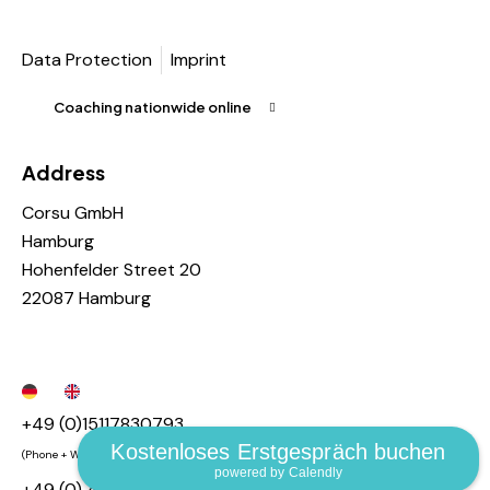
Data Protection
Imprint
Coaching nationwide online
Address
Corsu GmbH
Hamburg
Hohenfelder Street 20
22087 Hamburg
+49 (0)15117830793
Kostenloses Erstgespräch buchen
(Phone + Whatsapp + Telegram)
powered by Calendly
+49 (0) 40 55448326