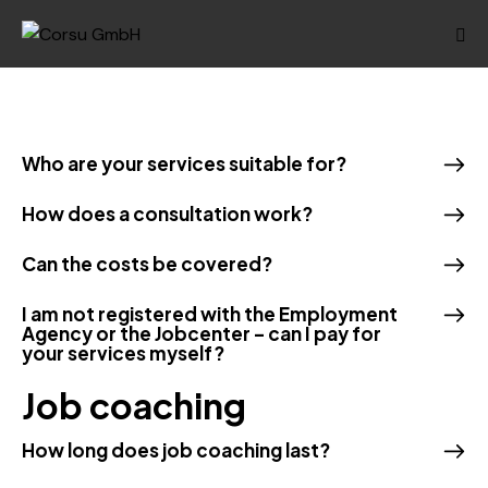
Who are your services suitable for?
How does a consultation work?
Can the costs be covered?
I am not registered with the Employment
Agency or the Jobcenter – can I pay for
your services myself?
Job coaching
How long does job coaching last?